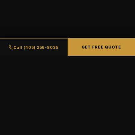
GET FREE QUOTE
Call (405) 256-8035
Oklahoma City's premier XPEL-
certified window tinting and paint
protection shop. Two locations serving
the OKC metro.