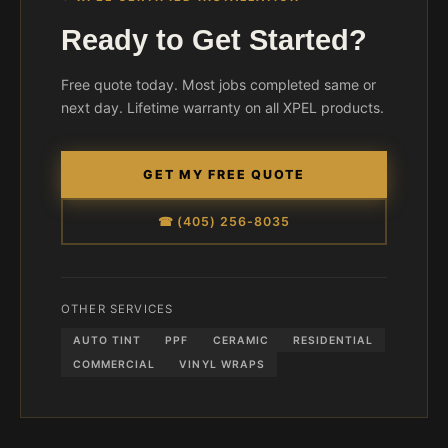
Ready to Get Started?
Free quote today. Most jobs completed same or
next day. Lifetime warranty on all XPEL products.
GET MY FREE QUOTE
☎ (405) 256-8035
OTHER SERVICES
AUTO TINT
PPF
CERAMIC
RESIDENTIAL
COMMERCIAL
VINYL WRAPS