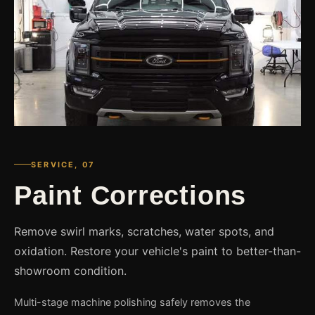
SERVICE, 07
Paint Corrections
Remove swirl marks, scratches, water spots, and
oxidation. Restore your vehicle's paint to better-than-
showroom condition.
Multi-stage machine polishing safely removes the