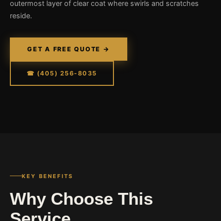
outermost layer of clear coat where swirls and scratches
reside.
GET A FREE QUOTE →
☎ (405) 256-8035
KEY BENEFITS
Why Choose This
Service