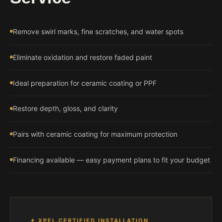
Remove swirl marks, fine scratches, and water spots
Eliminate oxidation and restore faded paint
Ideal preparation for ceramic coating or PPF
Restore depth, gloss, and clarity
Pairs with ceramic coating for maximum protection
Financing available — easy payment plans to fit your budget
✦ XPEL CERTIFIED INSTALLATION