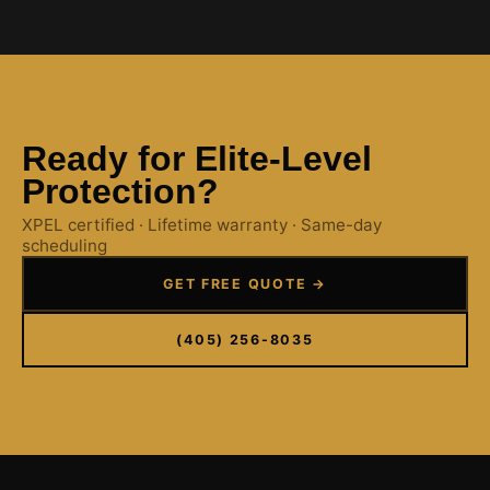
Ready for Elite-Level
Protection?
XPEL certified · Lifetime warranty · Same-day
scheduling
GET FREE QUOTE →
(405) 256-8035