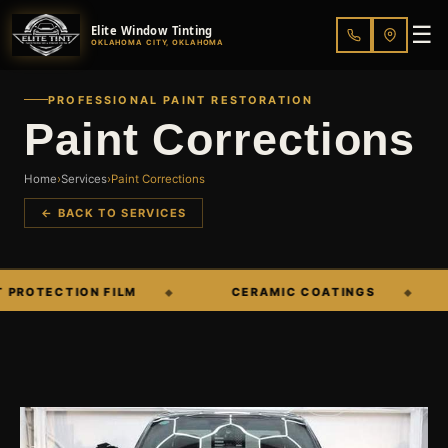
☰
Elite Window Tinting
OKLAHOMA CITY, OKLAHOMA
PROFESSIONAL PAINT RESTORATION
Paint Corrections
Home
›
Services
›
Paint Corrections
← BACK TO SERVICES
OTECTION FILM
CERAMIC COATINGS