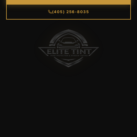
(405) 256-8035