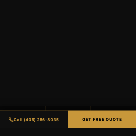
99%
98%
∞
GET FREE QUOTE
Call (405) 256-8035
UV PROTECTION
HEAT REJECTION
LIFETIME WARRANTY
CERAMIC COATINGS
RESIDENTIAL TINT