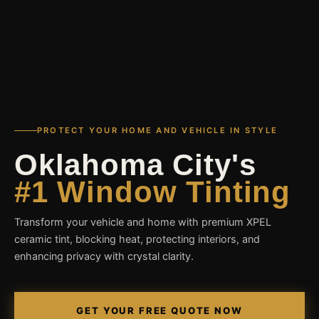
PROTECT YOUR HOME AND VEHICLE IN STYLE
Oklahoma City's
#1 Window Tinting
Transform your vehicle and home with premium XPEL
ceramic tint, blocking heat, protecting interiors, and
enhancing privacy with crystal clarity.
GET YOUR FREE QUOTE NOW