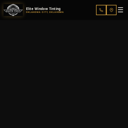
☰
Elite Window Tinting
OKLAHOMA CITY, OKLAHOMA