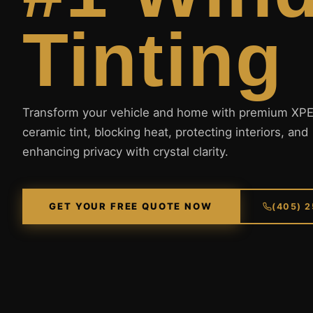
Tinting
Transform your vehicle and home with premium XP
ceramic tint, blocking heat, protecting interiors, and
enhancing privacy with crystal clarity.
GET YOUR FREE QUOTE NOW
(405) 