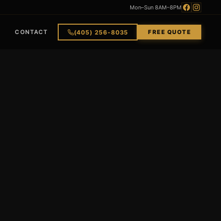
Mon–Sun 8AM–8PM
(405) 256-8035
CONTACT
FREE QUOTE