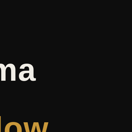
ma
dow