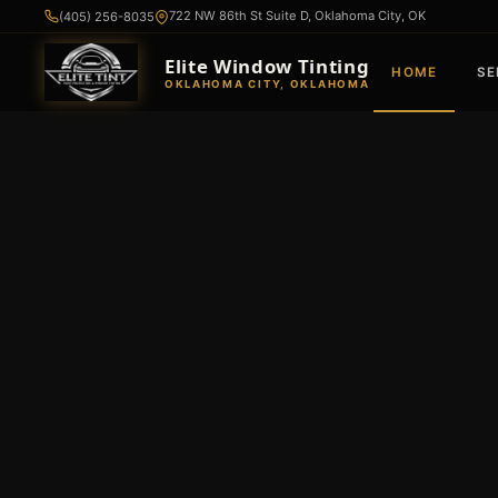
722 NW 86th St Suite D, Oklahoma City, OK
(405) 256-8035
Elite Window Tinting
HOME
SE
OKLAHOMA CITY, OKLAHOMA