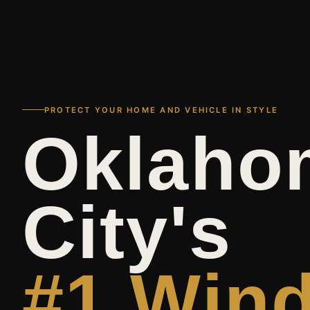
PROTECT YOUR HOME AND VEHICLE IN STYLE
Oklaho
City's
#1 Win