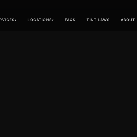
RVICES
LOCATIONS
FAQS
TINT LAWS
ABOUT
▾
▾