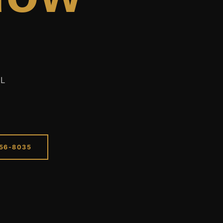
EL
256-8035