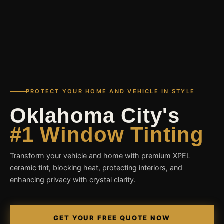
PROTECT YOUR HOME AND VEHICLE IN STYLE
Oklahoma City's
#1 Window Tinting
Transform your vehicle and home with premium XPEL
ceramic tint, blocking heat, protecting interiors, and
enhancing privacy with crystal clarity.
GET YOUR FREE QUOTE NOW