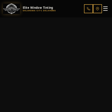
☰
Elite Window Tinting
OKLAHOMA CITY, OKLAHOMA