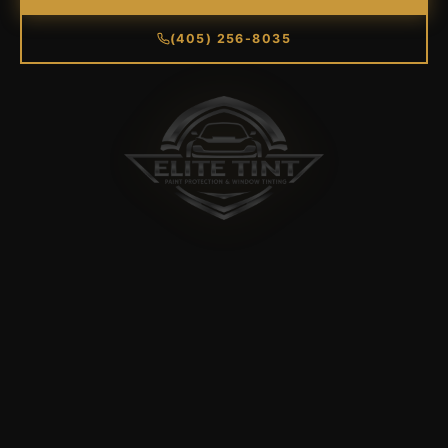
(405) 256-8035