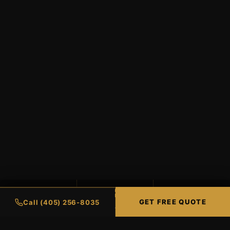
99%
98%
∞
GET FREE QUOTE
Call (405) 256-8035
UV PROTECTION
HEAT REJECTION
LIFETIME WARRANTY
CERAMIC COATINGS
RESIDENTIAL TINTI