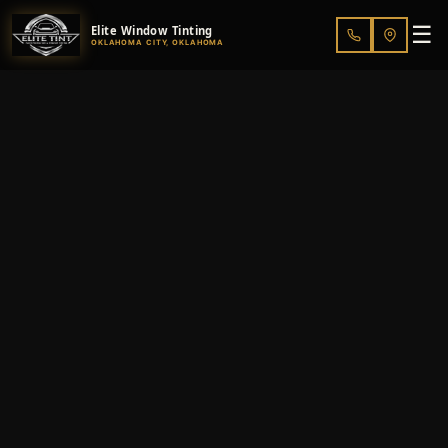
☰
Elite Window Tinting
OKLAHOMA CITY, OKLAHOMA