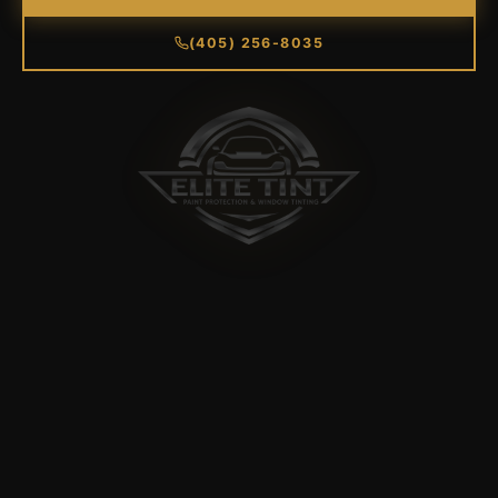
(405) 256-8035