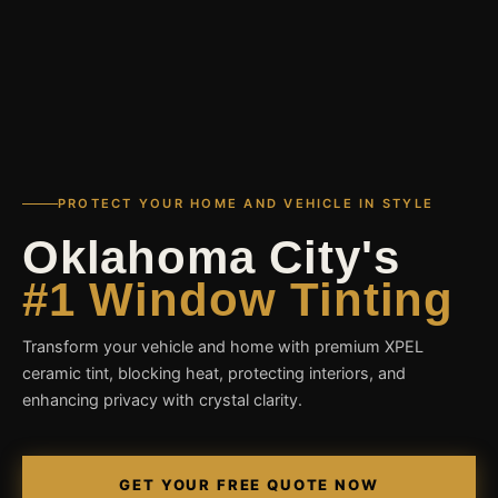
PROTECT YOUR HOME AND VEHICLE IN STYLE
Oklahoma City's
#1 Window Tinting
Transform your vehicle and home with premium XPEL
ceramic tint, blocking heat, protecting interiors, and
enhancing privacy with crystal clarity.
GET YOUR FREE QUOTE NOW