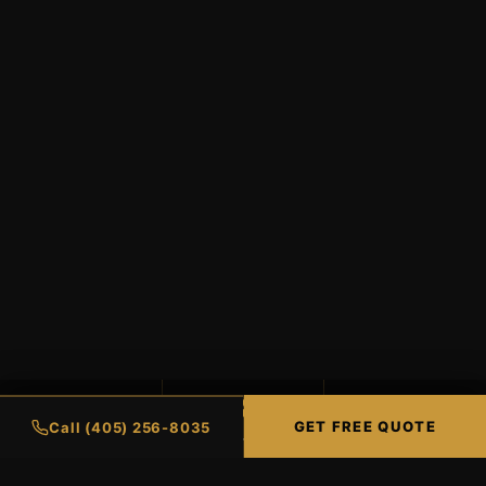
99%
98%
∞
GET FREE QUOTE
Call (405) 256-8035
UV PROTECTION
HEAT REJECTION
LIFETIME WARRANTY
CERAMIC COATINGS
RESIDENTIAL TIN