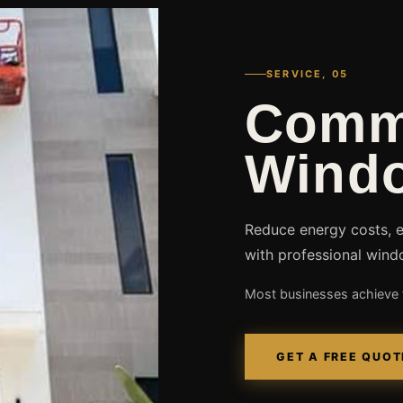
SERVICE, 05
Comm
Windo
Reduce energy costs, 
with professional wind
Most businesses achieve f
GET A FREE QUOT