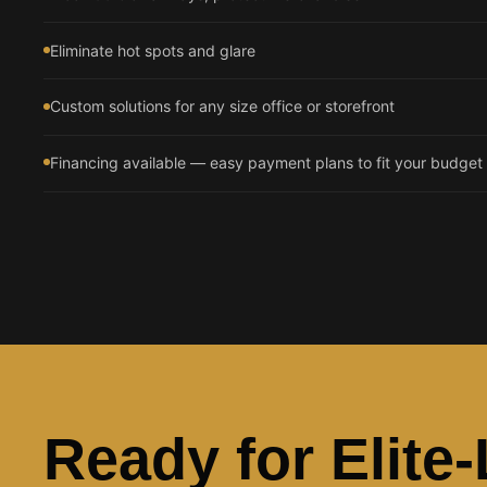
Eliminate hot spots and glare
Custom solutions for any size office or storefront
Financing available — easy payment plans to fit your budget
Ready for Elite