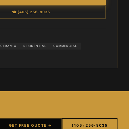
☎ (405) 256-8035
CERAMIC
RESIDENTIAL
COMMERCIAL
GET FREE QUOTE →
(405) 256-8035