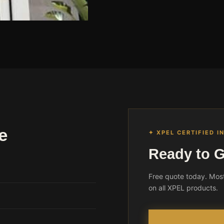
e
✦ XPEL CERTIFIED I
Ready to G
Free quote today. Most
on all XPEL products.