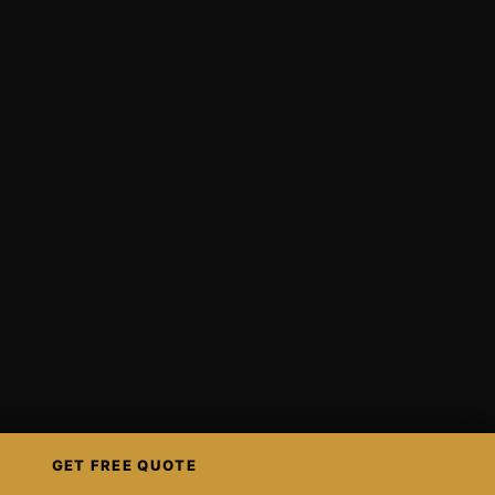
GET FREE QUOTE