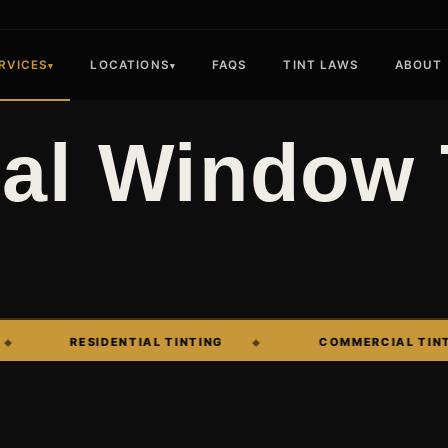
RVICES
LOCATIONS
FAQS
TINT LAWS
ABOUT
▾
▾
l Window 
RESIDENTIAL TINTING
COMMERCIAL TINTING