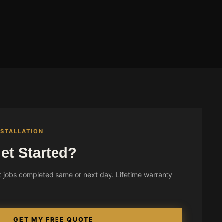
NSTALLATION
et Started?
 jobs completed same or next day. Lifetime warranty
GET MY FREE QUOTE