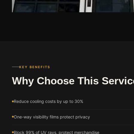
KEY BENEFITS
Why Choose This Servic
Reduce cooling costs by up to 30%
One-way visibility films protect privacy
Block 99% of UV rays, protect merchandise