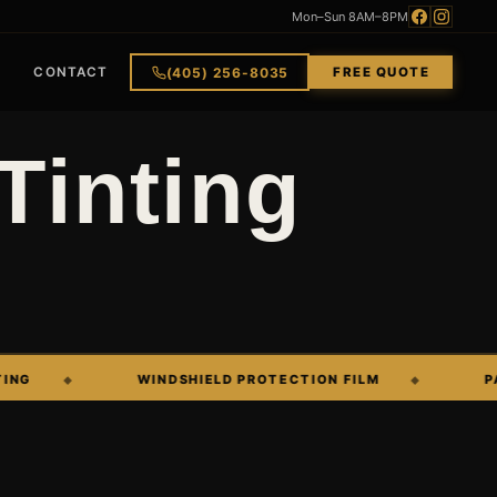
Mon–Sun 8AM–8PM
(405) 256-8035
CONTACT
FREE QUOTE
Tinting
WINDSHIELD PROTECTION FILM
PAINT C