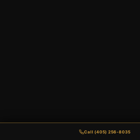
Call (405) 256-8035