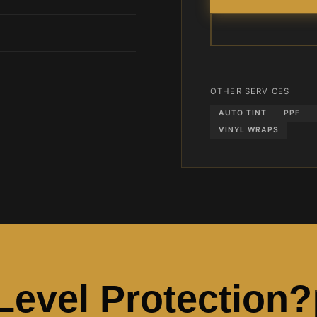
OTHER SERVICES
AUTO TINT
PPF
VINYL WRAPS
-Level Protection?