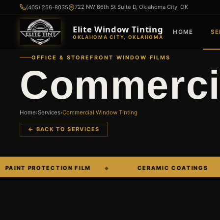
722 NW 86th St Suite D, Oklahoma City, OK
(405) 256-8035
Elite Window Tinting
HOME
SE
OKLAHOMA CITY, OKLAHOMA
OFFICE & STOREFRONT WINDOW FILMS
Commercia
Home
›
Services
›
Commercial Window Tinting
← BACK TO SERVICES
 PROTECTION FILM
CERAMIC COATINGS