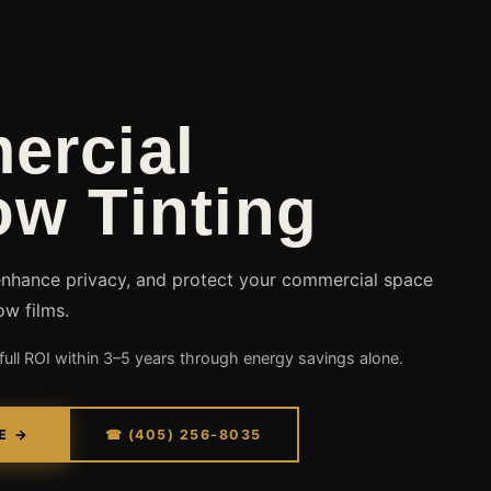
ercial
w Tinting
enhance privacy, and protect your commercial space
ow films.
ull ROI within 3–5 years through energy savings alone.
E →
☎ (405) 256-8035