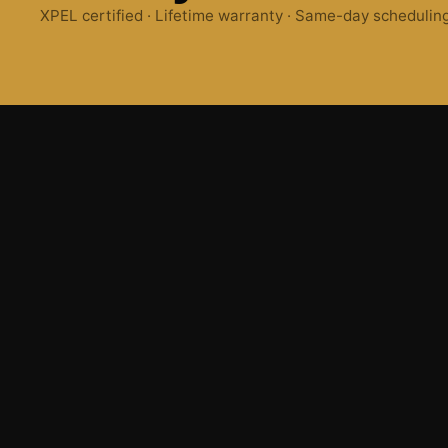
XPEL certified · Lifetime warranty · Same-day schedulin